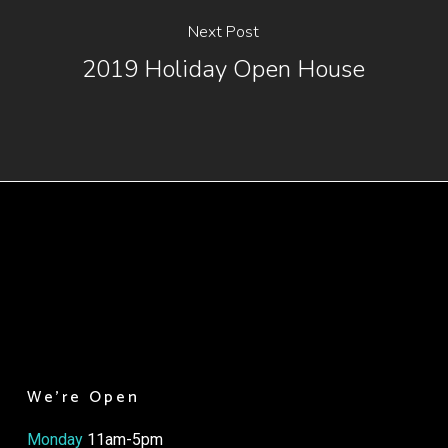
Next Post
2019 Holiday Open House
We’re Open
Monday
11am-5pm