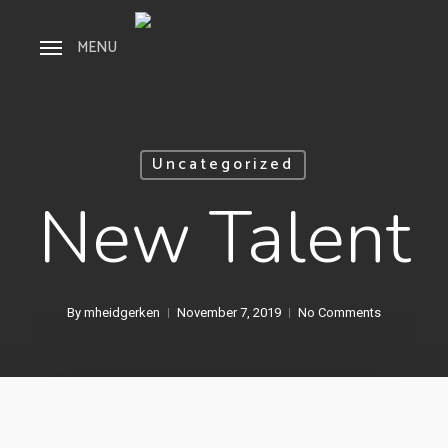
Skip
Menu
to
MENU
main
content
Uncategorized
New Talent
By
mheidgerken
November 7, 2019
No Comments