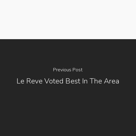
Previous Post
Le Reve Voted Best In The Area