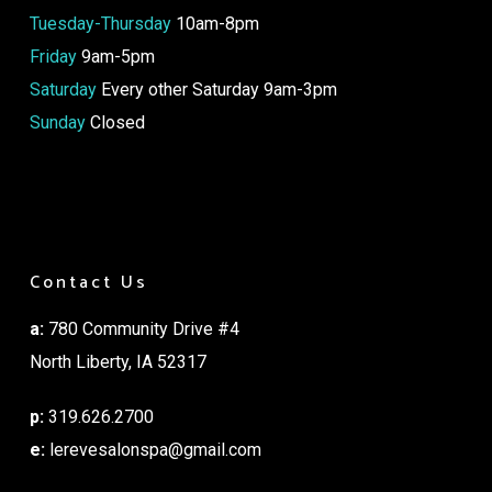
Tuesday-Thursday
10am-8pm
Friday
9am-5pm
Saturday
Every other Saturday 9am-3pm
Sunday
Closed
Contact Us
a:
780 Community Drive #4
North Liberty, IA 52317
p:
319.626.2700
e:
lerevesalonspa@gmail.com