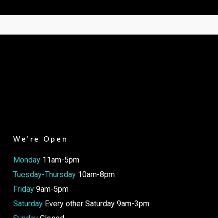
We’re Open
Monday
11am-5pm
Tuesday-Thursday
10am-8pm
Friday
9am-5pm
Saturday
Every other Saturday 9am-3pm