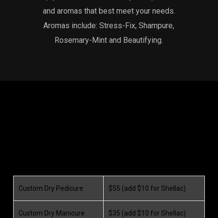
and aromas that best meet your needs.
Aromas include: Stress-Fix, Shampure,
Rosemary-Mint and Beautifying.
Custom Dry Pedicure
$55 (add $10 for Shellac)
Custom Dry Manicure
$35 (add $10 for Shellac)