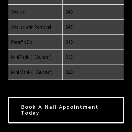
Shellac
$40
Shellac with Removal
$45
Paraffin Dip
$10
Mini Pedi- (13&under)
$35
Mini Mani- (13&under)
$20
Book A Nail Appointment
Today