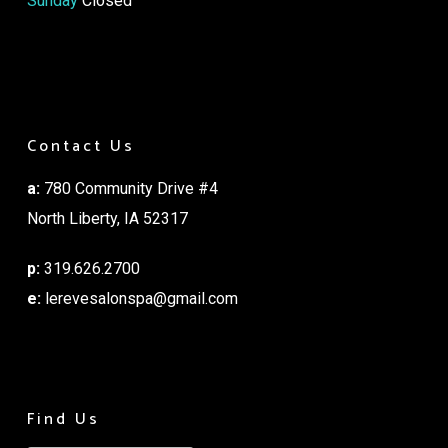
Sunday
Closed
Contact Us
a:
780 Community Drive #4
North Liberty, IA 52317
p:
319.626.2700
e:
lerevesalonspa@gmail.com
Find Us