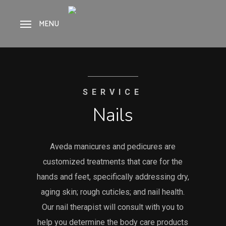
Skip
to
MENU
main
content
SERVICE
Nails
Aveda manicures and pedicures are
customized treatments that care for the
hands and feet, specifically addressing dry,
aging skin; rough cuticles; and nail health.
Our nail therapist will consult with you to
help you determine the body care products