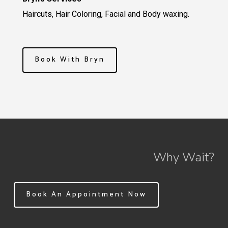
Haircuts, Hair Coloring, Facial and Body waxing.
Book With Bryn
Why Wait?
Book An Appointment Now