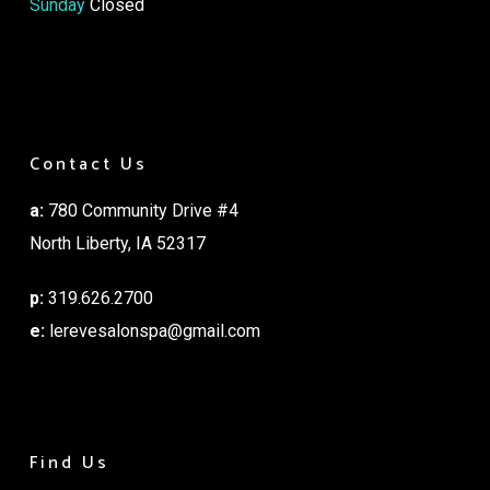
Sunday
Closed
Contact Us
a:
780 Community Drive #4
North Liberty, IA 52317
p:
319.626.2700
e:
lerevesalonspa@gmail.com
Find Us