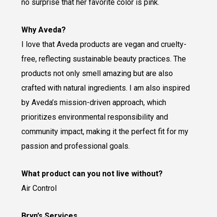
no surprise that her favorite color is pink.
Why Aveda?
I love that Aveda products are vegan and cruelty-
free, reflecting sustainable beauty practices. The
products not only smell amazing but are also
crafted with natural ingredients. I am also inspired
by Aveda’s mission-driven approach, which
prioritizes environmental responsibility and
community impact, making it the perfect fit for my
passion and professional goals.
What product can you not live without?
Air Control
Bryn’s Services