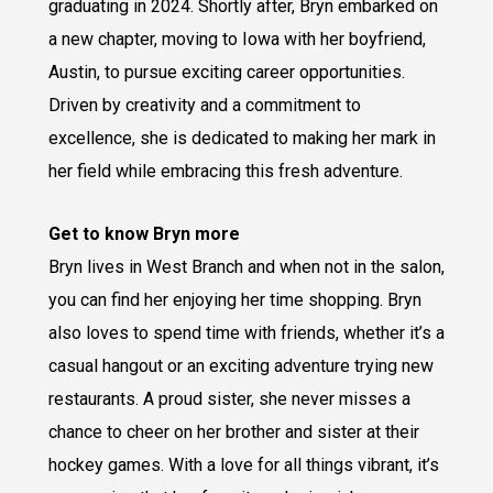
graduating in 2024. Shortly after, Bryn embarked on
a new chapter, moving to Iowa with her boyfriend,
Austin, to pursue exciting career opportunities.
Driven by creativity and a commitment to
excellence, she is dedicated to making her mark in
her field while embracing this fresh adventure.
Get to know Bryn more
Bryn lives in West Branch and when not in the salon,
you can find her enjoying her time shopping. Bryn
also loves to spend time with friends, whether it’s a
casual hangout or an exciting adventure trying new
restaurants. A proud sister, she never misses a
chance to cheer on her brother and sister at their
hockey games. With a love for all things vibrant, it’s