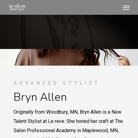
Menu
Skip
to
main
content
ADVANCED STYLIST
Bryn Allen
Originally from Woodbury, MN, Bryn Allen is a New
Talent Stylist at Le reve. She honed her craft at The
Salon Professional Academy in Maplewood, MN,