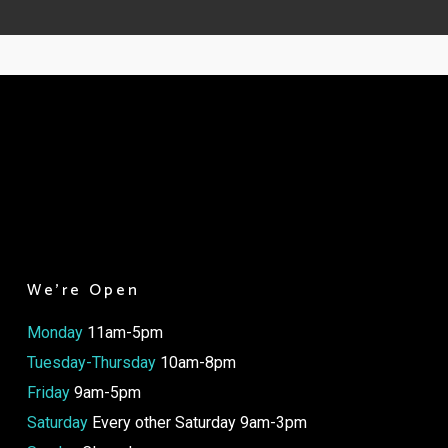
We’re Open
Monday
11am-5pm
Tuesday-Thursday
10am-8pm
Friday
9am-5pm
Saturday
Every other Saturday 9am-3pm